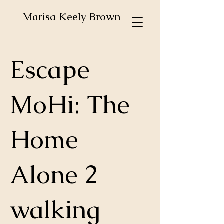
Marisa Keely Brown
Escape
MoHi: The
Home
Alone 2
walking