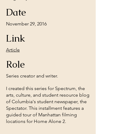
Date
November 29, 2016
Link
Article
Role
Series creator and writer.
I created this series for Spectrum, the
arts, culture, and student resource blog
of Columbia's student newspaper, the
Spectator. This installment features a
guided tour of Manhattan filming
locations for Home Alone 2.