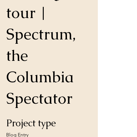
tour |
Spectrum,
the
Columbia
Spectator
Project type
Blog Entry