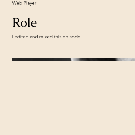
Web Player
Role
I edited and mixed this episode.