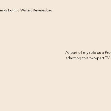
r & Editor, Writer, Researcher
As part of my role as a P
adapting this two-part TV