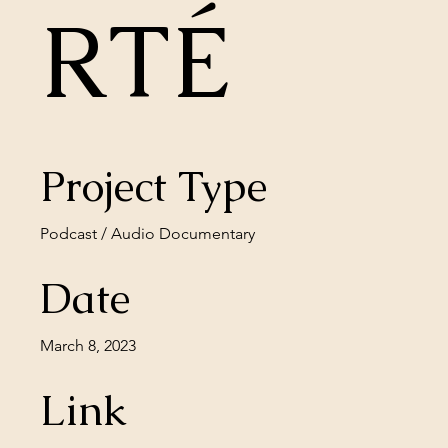
RTÉ
Project Type
Podcast / Audio Documentary
Date
March 8, 2023
Link