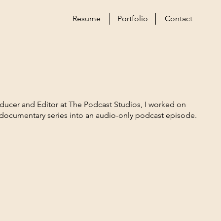
Resume
Portfolio
Contact
roducer and Editor at The Podcast Studios, I worked on
 documentary series into an audio-only podcast episode.