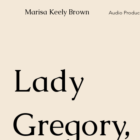
Marisa Keely Brown
Audio Produce
Lady
Gregory,