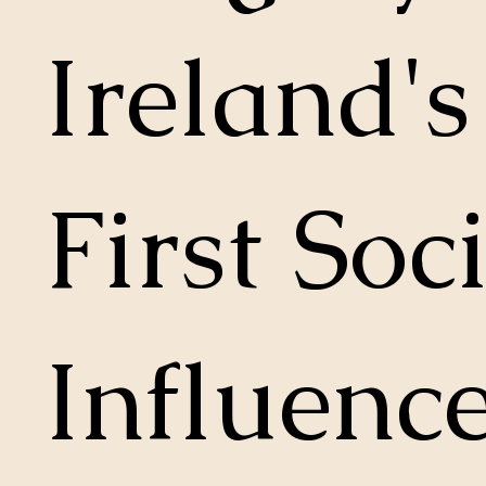
Ireland's
First Soc
Influence