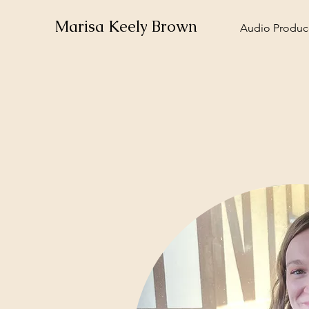
Marisa Keely Brown
Audio Produce