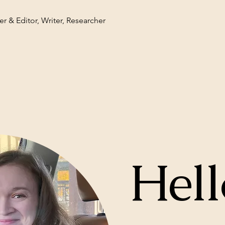
r & Editor, Writer, Researcher
Hell