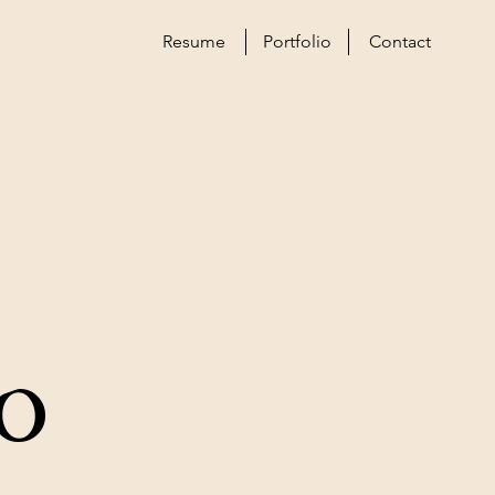
Resume
Portfolio
Contact
o