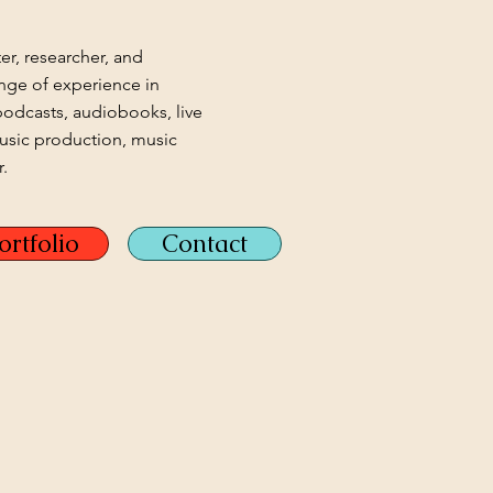
ter, researcher, and
nge of experience in
podcasts, audiobooks, live
music production, music
.
ortfolio
Contact