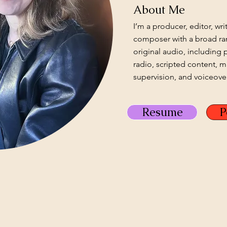
About Me
I’m a producer, editor, wri
composer with a broad ra
original audio, including 
radio, scripted content, 
supervision, and voiceover
Resume
P